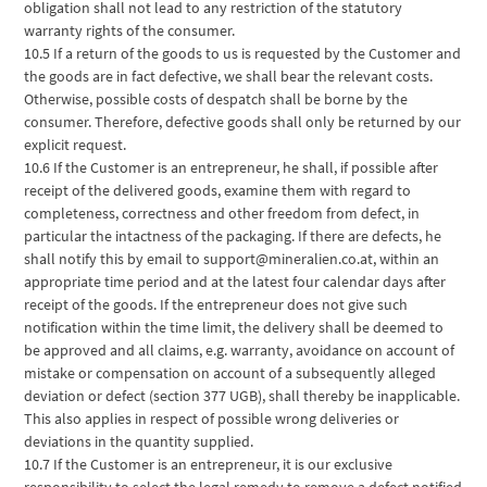
obligation shall not lead to any restriction of the statutory
warranty rights of the consumer.
10.5 If a return of the goods to us is requested by the Customer and
the goods are in fact defective, we shall bear the relevant costs.
Otherwise, possible costs of despatch shall be borne by the
consumer. Therefore, defective goods shall only be returned by our
explicit request.
10.6 If the Customer is an entrepreneur, he shall, if possible after
receipt of the delivered goods, examine them with regard to
completeness, correctness and other freedom from defect, in
particular the intactness of the packaging. If there are defects, he
shall notify this by email to support@mineralien.co.at, within an
appropriate time period and at the latest four calendar days after
receipt of the goods. If the entrepreneur does not give such
notification within the time limit, the delivery shall be deemed to
be approved and all claims, e.g. warranty, avoidance on account of
mistake or compensation on account of a subsequently alleged
deviation or defect (section 377 UGB), shall thereby be inapplicable.
This also applies in respect of possible wrong deliveries or
deviations in the quantity supplied.
10.7 If the Customer is an entrepreneur, it is our exclusive
responsibility to select the legal remedy to remove a defect notified