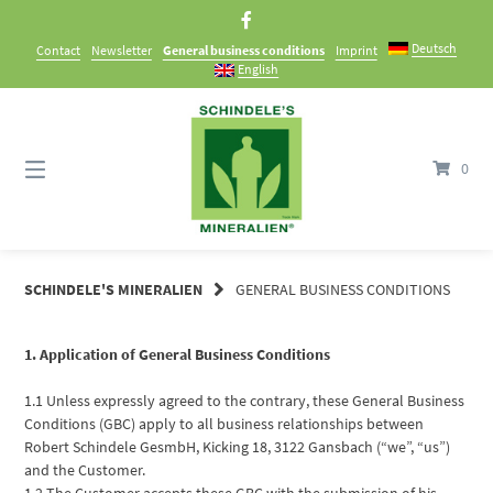
Skip
to
Deutsch
Contact
Newsletter
General business conditions
Imprint
content
English
0
SCHINDELE'S MINERALIEN
GENERAL BUSINESS CONDITIONS
1. Application of General Business Conditions
1.1 Unless expressly agreed to the contrary, these General Business
Conditions (GBC) apply to all business relationships between
Robert Schindele GesmbH, Kicking 18, 3122 Gansbach (“we”, “us”)
and the Customer.
1.2 The Customer accepts these GBC with the submission of his