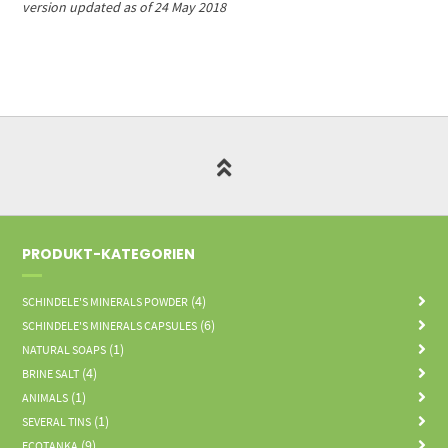
version updated as of 24 May 2018
PRODUKT-KATEGORIEN
(4)
SCHINDELE'S MINERALS POWDER
(6)
SCHINDELE'S MINERALS CAPSULES
(1)
NATURAL SOAPS
(4)
BRINE SALT
(1)
ANIMALS
(1)
SEVERAL TINS
(9)
ECOTANKA