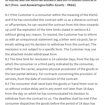
Act (Fern- und Auswärtsgeschäfte-Gesetz – FAGG)
8.1 If the Customer is a consumer within the meaning of the KSchG
and if he has concluded this contract with us as a distance contract
or off-premises, he can rescind the contract from this time onwards
up until the expiration of the time limits stated in sections 8.2
without giving any reason. To rescind, the Customer has to inform
us with an unequivocal statement (eg, a letter sent via post, fax or
email) setting out his decision to withdraw from the contract. The
rescission is not subject to a specific form. The Customer may use
the attached model withdrawal form.
8.2 The time limit for rescission is 14 calendar days, from the day on
which the consumer or a third party indicated by the consumer,
other than the carrier, acquires physical possession of the goods or
the last partial delivery. For contracts concerning the provision of
services, from the date of conclusion of the contract.
8.3 The consumer shall send back the goods or hand them over to
us without undue delay and in any event not later than 14 days
from the day on which he has communicated his decision to
withdraw from the contract to us. The deadline shall be met if the
consumer dispatches the goods before the period of 14 days has