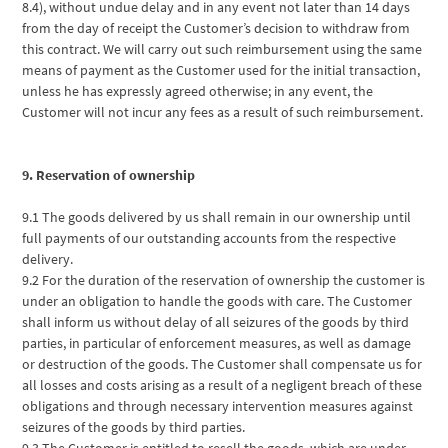
8.4), without undue delay and in any event not later than 14 days
from the day of receipt the Customer’s decision to withdraw from
this contract. We will carry out such reimbursement using the same
means of payment as the Customer used for the initial transaction,
unless he has expressly agreed otherwise; in any event, the
Customer will not incur any fees as a result of such reimbursement.
9. Reservation of ownership
9.1 The goods delivered by us shall remain in our ownership until
full payments of our outstanding accounts from the respective
delivery.
9.2 For the duration of the reservation of ownership the customer is
under an obligation to handle the goods with care. The Customer
shall inform us without delay of all seizures of the goods by third
parties, in particular of enforcement measures, as well as damage
or destruction of the goods. The Customer shall compensate us for
all losses and costs arising as a result of a negligent breach of these
obligations and through necessary intervention measures against
seizures of the goods by third parties.
9.3 The Customer is entitled to resell the goods, which are under