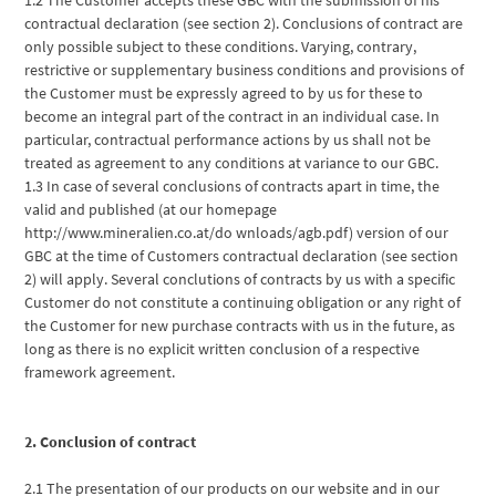
contractual declaration (see section 2). Conclusions of contract are
only possible subject to these conditions. Varying, contrary,
restrictive or supplementary business conditions and provisions of
the Customer must be expressly agreed to by us for these to
become an integral part of the contract in an individual case. In
particular, contractual performance actions by us shall not be
treated as agreement to any conditions at variance to our GBC.
1.3 In case of several conclusions of contracts apart in time, the
valid and published (at our homepage
http://www.mineralien.co.at/do wnloads/agb.pdf) version of our
GBC at the time of Customers contractual declaration (see section
2) will apply. Several conclutions of contracts by us with a specific
Customer do not constitute a continuing obligation or any right of
the Customer for new purchase contracts with us in the future, as
long as there is no explicit written conclusion of a respective
framework agreement.
2. Conclusion of contract
2.1 The presentation of our products on our website and in our