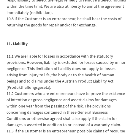
within the time limit. We are also at liberty to annul the agreement
immediately (redhibition).
10.8 If the Customer is an entrepreneur, he shall bear the costs of
returning the goods for repair and/or for exchange.
11. Liability
11.1 We are liable for losses in accordance with the statutory
provisions. However, liability is excluded for losses caused by minor
negligence. This limitation of liability does not apply to losses
arising from injury to life, the body or to the health of human
beings and to claims under the Austrian Product Liability Act
(Produkthaftungsgesetz).
11.2 Customers who are entrepreneurs have to prove the existence
of intention or gross negligence and assert claims for damages
within one year from the passing of the risk. The provisions
concerning damages contained in these General Business
Conditions or otherwise agreed shall also apply if the claim for
damages is asserted in addition to or instead of a warranty claim.
11.3 If the Customer is an entrepreneur, possible claims of recourse