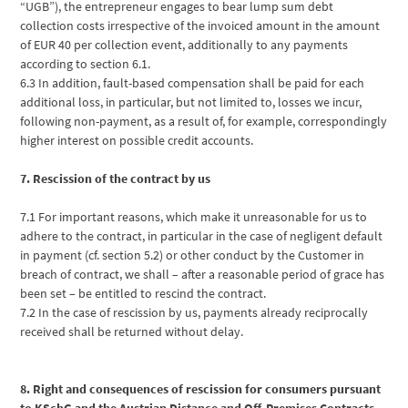
“UGB”), the entrepreneur engages to bear lump sum debt
collection costs irrespective of the invoiced amount in the amount
of EUR 40 per collection event, additionally to any payments
according to section 6.1.
6.3 In addition, fault-based compensation shall be paid for each
additional loss, in particular, but not limited to, losses we incur,
following non-payment, as a result of, for example, correspondingly
higher interest on possible credit accounts.
7. Rescission of the contract by us
7.1 For important reasons, which make it unreasonable for us to
adhere to the contract, in particular in the case of negligent default
in payment (cf. section 5.2) or other conduct by the Customer in
breach of contract, we shall – after a reasonable period of grace has
been set – be entitled to rescind the contract.
7.2 In the case of rescission by us, payments already reciprocally
received shall be returned without delay.
8. Right and consequences of rescission for consumers pursuant
to KSchG and the Austrian Distance and Off-Premises Contracts