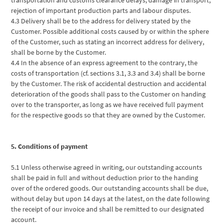
rejection of important production parts and labour disputes.
4.3 Delivery shall be to the address for delivery stated by the
Customer. Possible additional costs caused by or within the sphere
of the Customer, such as stating an incorrect address for delivery,
shall be borne by the Customer.
4.4 In the absence of an express agreement to the contrary, the
costs of transportation (cf. sections 3.1, 3.3 and 3.4) shall be borne
by the Customer. The risk of accidental destruction and accidental
deterioration of the goods shall pass to the Customer on handing
over to the transporter, as long as we have received full payment
for the respective goods so that they are owned by the Customer.
5. Conditions of payment
5.1 Unless otherwise agreed in writing, our outstanding accounts
shall be paid in full and without deduction prior to the handing
over of the ordered goods. Our outstanding accounts shall be due,
without delay but upon 14 days at the latest, on the date following
the receipt of our invoice and shall be remitted to our designated
account.