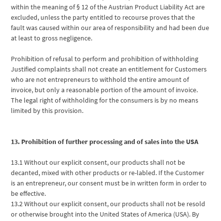
within the meaning of § 12 of the Austrian Product Liability Act are
excluded, unless the party entitled to recourse proves that the
fault was caused within our area of responsibility and had been due
at least to gross negligence.
Prohibition of refusal to perform and prohibition of withholding
Justified complaints shall not create an entitlement for Customers
who are not entrepreneurs to withhold the entire amount of
invoice, but only a reasonable portion of the amount of invoice.
The legal right of withholding for the consumers is by no means
limited by this provision.
13. Prohibition of further processing and of sales into the USA
13.1 Without our explicit consent, our products shall not be
decanted, mixed with other products or re-labled. If the Customer
is an entrepreneur, our consent must be in written form in order to
be effective.
13.2 Without our explicit consent, our products shall not be resold
or otherwise brought into the United States of America (USA). By