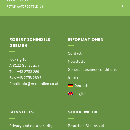
(3)
RETAP WATERBOTTLE
ROBERT SCHINDELE
INFORMATIONEN
GESMBH
Contact
Kicking 18
Newsletter
A-3122 Gansbach
General business conditions
Tel.: +43 2753 289
Fax: +43 2753 289 3
Imprint
Email: info@mineralien.co.at
Deutsch
English
SONSTIGES
SOCIAL MEDIA
Privacy and data security
Besuchen Sie uns auf