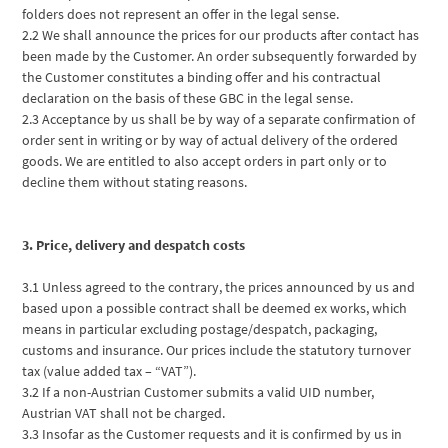
folders does not represent an offer in the legal sense.
2.2 We shall announce the prices for our products after contact has
been made by the Customer. An order subsequently forwarded by
the Customer constitutes a binding offer and his contractual
declaration on the basis of these GBC in the legal sense.
2.3 Acceptance by us shall be by way of a separate confirmation of
order sent in writing or by way of actual delivery of the ordered
goods. We are entitled to also accept orders in part only or to
decline them without stating reasons.
3. Price, delivery and despatch costs
3.1 Unless agreed to the contrary, the prices announced by us and
based upon a possible contract shall be deemed ex works, which
means in particular excluding postage/despatch, packaging,
customs and insurance. Our prices include the statutory turnover
tax (value added tax – “VAT”).
3.2 If a non-Austrian Customer submits a valid UID number,
Austrian VAT shall not be charged.
3.3 Insofar as the Customer requests and it is confirmed by us in