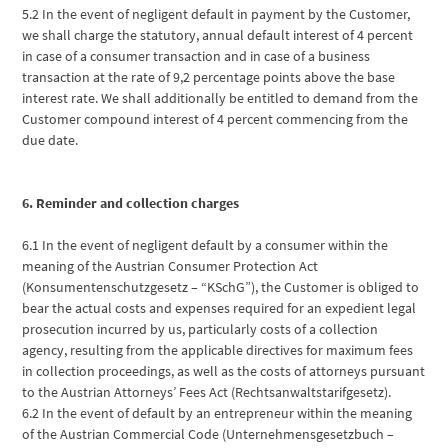
5.2 In the event of negligent default in payment by the Customer,
we shall charge the statutory, annual default interest of 4 percent
in case of a consumer transaction and in case of a business
transaction at the rate of 9,2 percentage points above the base
interest rate. We shall additionally be entitled to demand from the
Customer compound interest of 4 percent commencing from the
due date.
6. Reminder and collection charges
6.1 In the event of negligent default by a consumer within the
meaning of the Austrian Consumer Protection Act
(Konsumentenschutzgesetz – “KSchG”), the Customer is obliged to
bear the actual costs and expenses required for an expedient legal
prosecution incurred by us, particularly costs of a collection
agency, resulting from the applicable directives for maximum fees
in collection proceedings, as well as the costs of attorneys pursuant
to the Austrian Attorneys’ Fees Act (Rechtsanwaltstarifgesetz).
6.2 In the event of default by an entrepreneur within the meaning
of the Austrian Commercial Code (Unternehmensgesetzbuch –