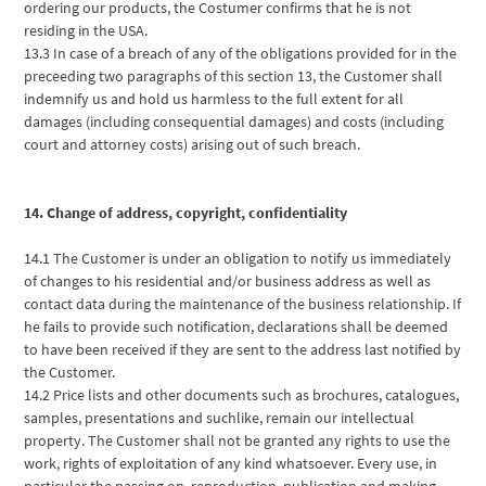
ordering our products, the Costumer confirms that he is not
residing in the USA.
13.3 In case of a breach of any of the obligations provided for in the
preceeding two paragraphs of this section 13, the Customer shall
indemnify us and hold us harmless to the full extent for all
damages (including consequential damages) and costs (including
court and attorney costs) arising out of such breach.
14. Change of address, copyright, confidentiality
14.1 The Customer is under an obligation to notify us immediately
of changes to his residential and/or business address as well as
contact data during the maintenance of the business relationship. If
he fails to provide such notification, declarations shall be deemed
to have been received if they are sent to the address last notified by
the Customer.
14.2 Price lists and other documents such as brochures, catalogues,
samples, presentations and suchlike, remain our intellectual
property. The Customer shall not be granted any rights to use the
work, rights of exploitation of any kind whatsoever. Every use, in
particular the passing on, reproduction, publication and making