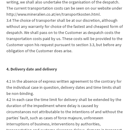
writing, we shall also undertake the organisation of the despatch.
The current transportation costs can be seen on our website under
http://www.mineralien.co.at/en/transportkosten.html.
3.4 The choice of transporter shall be at our discretion, although
without any warranty for choice of the fastest and cheapest form of
despatch. We shall pass on to the Customer as despatch costs the
transportation costs paid by us. These costs will be provided to the
Customer upon his request pursuant to section 3.3, but before any
obligation of the Customer does arise.
4. Delivery date and delivery
4.1 In the absence of express written agreement to the contrary for
the individual case in question, delivery dates and time limits shall
be non-binding.
4.2 In each case the time limit for delivery shall be extended by the
duration of the impediment where delay is caused by
circumstances not attributable to the intentions of and without the
parties’ fault, such as cases of force majeure, unforeseen
interruptions of business, interventions by authorities,
transportation and customs clearance delays, damage in transport,