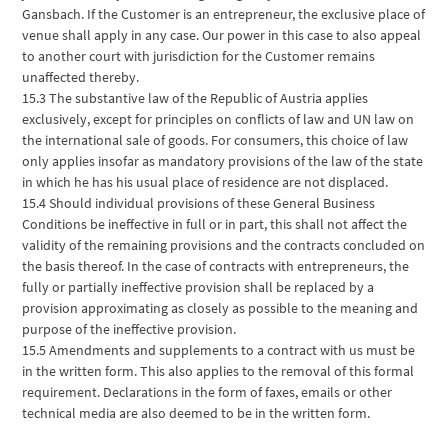
Gansbach. If the Customer is an entrepreneur, the exclusive place of
venue shall apply in any case. Our power in this case to also appeal
to another court with jurisdiction for the Customer remains
unaffected thereby.
15.3 The substantive law of the Republic of Austria applies
exclusively, except for principles on conflicts of law and UN law on
the international sale of goods. For consumers, this choice of law
only applies insofar as mandatory provisions of the law of the state
in which he has his usual place of residence are not displaced.
15.4 Should individual provisions of these General Business
Conditions be ineffective in full or in part, this shall not affect the
validity of the remaining provisions and the contracts concluded on
the basis thereof. In the case of contracts with entrepreneurs, the
fully or partially ineffective provision shall be replaced by a
provision approximating as closely as possible to the meaning and
purpose of the ineffective provision.
15.5 Amendments and supplements to a contract with us must be
in the written form. This also applies to the removal of this formal
requirement. Declarations in the form of faxes, emails or other
technical media are also deemed to be in the written form.