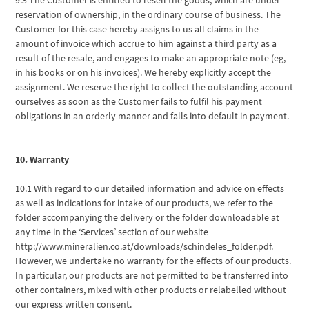
reservation of ownership, in the ordinary course of business. The
Customer for this case hereby assigns to us all claims in the
amount of invoice which accrue to him against a third party as a
result of the resale, and engages to make an appropriate note (eg,
in his books or on his invoices). We hereby explicitly accept the
assignment. We reserve the right to collect the outstanding account
ourselves as soon as the Customer fails to fulfil his payment
obligations in an orderly manner and falls into default in payment.
10. Warranty
10.1 With regard to our detailed information and advice on effects
as well as indications for intake of our products, we refer to the
folder accompanying the delivery or the folder downloadable at
any time in the ‘Services’ section of our website
http://www.mineralien.co.at/downloads/schindeles_folder.pdf.
However, we undertake no warranty for the effects of our products.
In particular, our products are not permitted to be transferred into
other containers, mixed with other products or relabelled without
our express written consent.