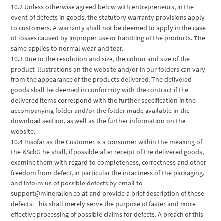
10.2 Unless otherwise agreed below with entrepreneurs, in the
event of defects in goods, the statutory warranty provisions apply
to customers. A warranty shall not be deemed to apply in the case
of losses caused by improper use or handling of the products. The
same applies to normal wear and tear.
10.3 Due to the resolution and size, the colour and size of the
product illustrations on the website and/or in our folders can vary
from the appearance of the products delivered. The delivered
goods shall be deemed in conformity with the contract if the
delivered items correspond with the further specification in the
accompanying folder and/or the folder made available in the
download section, as well as the further information on the
website.
10.4 Insofar as the Customer is a consumer within the meaning of
the KSchG he shall, if possible after receipt of the delivered goods,
examine them with regard to completeness, correctness and other
freedom from defect, in particular the intactness of the packaging,
and inform us of possible defects by email to
support@mineralien.co.at and provide a brief description of these
defects. This shall merely serve the purpose of faster and more
effective processing of possible claims for defects. A breach of this