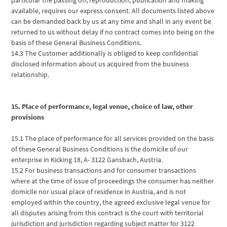
available, requires our express consent. All documents listed above
can be demanded back by us at any time and shall in any event be
returned to us without delay if no contract comes into being on the
basis of these General Business Conditions.
14.3 The Customer additionally is obliged to keep confidential
disclosed information about us acquired from the business
relationship.
15. Place of performance, legal venue, choice of law, other
provisions
15.1 The place of performance for all services provided on the basis
of these General Business Conditions is the domicile of our
enterprise in Kicking 18, A- 3122 Gansbach, Austria.
15.2 For business transactions and for consumer transactions
where at the time of issue of proceedings the consumer has neither
domicile nor usual place of residence in Austria, and is not
employed within the country, the agreed exclusive legal venue for
all disputes arising from this contract is the court with territorial
jurisdiction and jurisdiction regarding subject matter for 3122