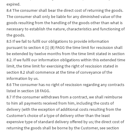
expired.
8.4 The consumer shall bear the direct cost of returning the goods.
The consumer shall only be liable for any diminished value of the
goods resulting from the handling of the goods other than what is
necessary to establish the nature, characteristics and functioning of
the goods.
8.5 If we fail to fulfil our obligations to provide information
pursuant to section 4 (1) (8) FAGG the time limit for rescission shall
be extended by twelve months from the time limit stated in section
8.2. If we fulfil our information obligations within this extended time
limit, the time limit for exercising the right of rescission stated in
section 8.2 shall commence at the time of conveyance of the
information by us.
8.6 The consumer has no right of rescission regarding any contracts
listed in section 18 FAGG.
8.7 If the consumer withdraws from a contract, we shall reimburse
to him all payments received from him, including the costs of
delivery (with the exception of additional costs resulting from the
Customer’s choice of a type of delivery other than the least
expensive type of standard delivery offered by us; the direct cost of
returning the goods shall be borne by the Customer, see section