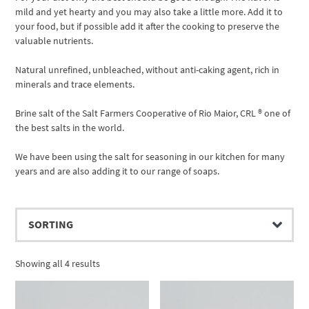
mild and yet hearty and you may also take a little more. Add it to
your food, but if possible add it after the cooking to preserve the
valuable nutrients.
Natural unrefined, unbleached, without anti-caking agent, rich in
minerals and trace elements.
Brine salt of the Salt Farmers Cooperative of Rio Maior, CRL ® one of
the best salts in the world.
We have been using the salt for seasoning in our kitchen for many
years and are also adding it to our range of soaps.
Showing all 4 results