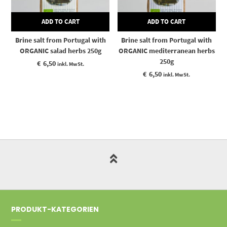
ADD TO CART
ADD TO CART
Brine salt from Portugal with
Brine salt from Portugal with
ORGANIC salad herbs 250g
ORGANIC mediterranean herbs
250g
€
6,50
inkl. MwSt.
€
6,50
inkl. MwSt.
PRODUKT-KATEGORIEN