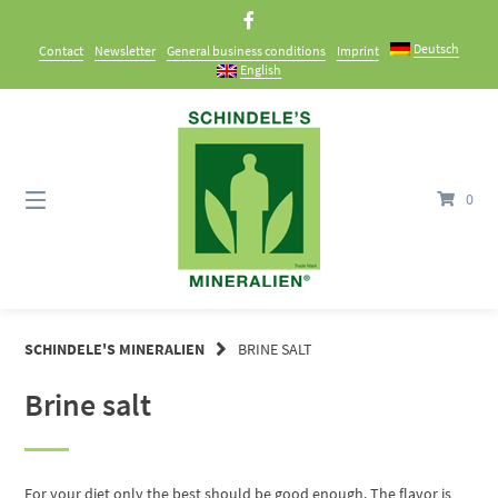
Skip
to
Deutsch
Contact
Newsletter
General business conditions
Imprint
content
English
0
SCHINDELE'S MINERALIEN
BRINE SALT
Brine salt
For your diet only the best should be good enough. The flavor is