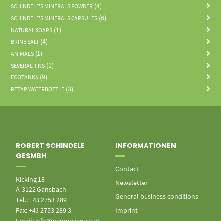
(4)
SCHINDELE'S MINERALS POWDER
(6)
SCHINDELE'S MINERALS CAPSULES
(1)
NATURAL SOAPS
(4)
BRINE SALT
(1)
ANIMALS
(1)
SEVERAL TINS
(9)
ECOTANKA
(3)
RETAP WATERBOTTLE
ROBERT SCHINDELE
INFORMATIONEN
GESMBH
Contact
Kicking 18
Newsletter
A-3122 Gansbach
General business conditions
Tel.: +43 2753 289
Fax: +43 2753 289 3
Imprint
Email: info@mineralien.co.at