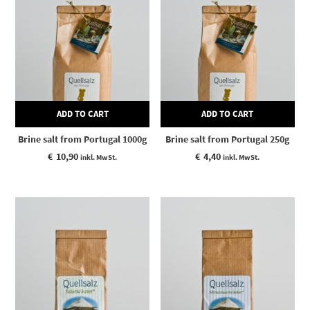
ADD TO CART
ADD TO CART
Brine salt from Portugal 1000g
Brine salt from Portugal 250g
€
10,90
€
4,40
inkl. MwSt.
inkl. MwSt.