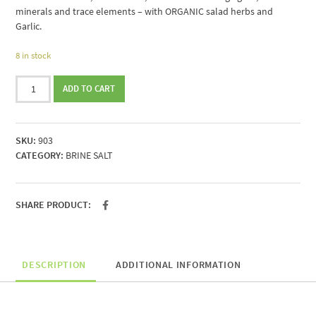
minerals and trace elements – with ORGANIC salad herbs and
Garlic.
8 in stock
Brine
ADD TO CART
salt
from
Portugal
SKU:
903
with
CATEGORY:
BRINE SALT
ORGANIC
salad
herbs
250g
SHARE PRODUCT:
quantity
DESCRIPTION
ADDITIONAL INFORMATION