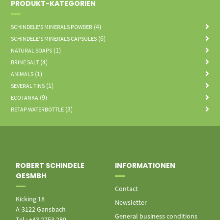
PRODUKT-KATEGORIEN
(4)
SCHINDELE'S MINERALS POWDER
(6)
SCHINDELE'S MINERALS CAPSULES
(1)
NATURAL SOAPS
(4)
BRINE SALT
(1)
ANIMALS
(1)
SEVERAL TINS
(9)
ECOTANKA
(3)
RETAP WATERBOTTLE
ROBERT SCHINDELE
INFORMATIONEN
GESMBH
Contact
Kicking 18
Newsletter
A-3122 Gansbach
General business conditions
Tel.: +43 2753 289