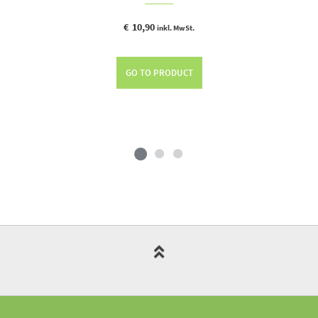
€
10,90
inkl. MwSt.
GO TO PRODUCT