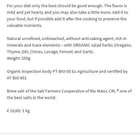
For your diet only the best should be good enough. The flavor is
mild and yet hearty and you may also take a little more. Add it to
your food, but if possible add it after the cooking to preserve the
valuable nutrients.
Natural unrefined, unbleached, without anti-caking agent, rich in
minerals and trace elements – with ORGANIC salad herbs (Oregano,
Thyme, Dill, Chives, Lovage, Fennel) and Garlic.
Weight: 250g
Organic inspection body PT-BIO-05 Eu Agriculture and certified by
AT BIO 401
Brine salt of the Salt Farmers Cooperative of Rio Maior, CRL ® one of
the best salts in the world.
€ 19,60/ 1 kg