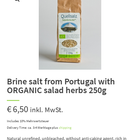
Brine salt from Portugal with
ORGANIC salad herbs 250g
€
6,50
inkl. MwSt.
Includes 10% Mehrwertsteuer
Delivery Time: ca. 3-4 Werktage
plus
shipping
Natural unrefined, unbleached, without anti-caking agent, rich in