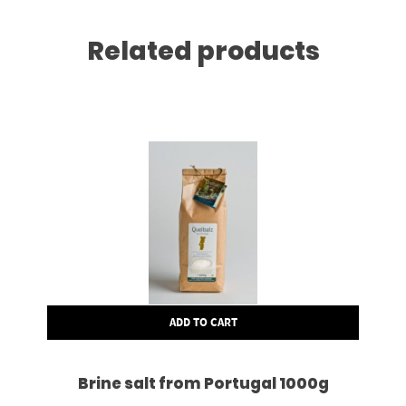
Related products
ADD TO CART
Brine salt from Portugal 1000g