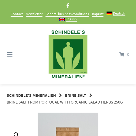
Skip
to
Deutsch
Contact
Newsletter
General business conditions
Imprint
content
English
0
SCHINDELE'S MINERALIEN
BRINE SALT
BRINE SALT FROM PORTUGAL WITH ORGANIC SALAD HERBS 250G