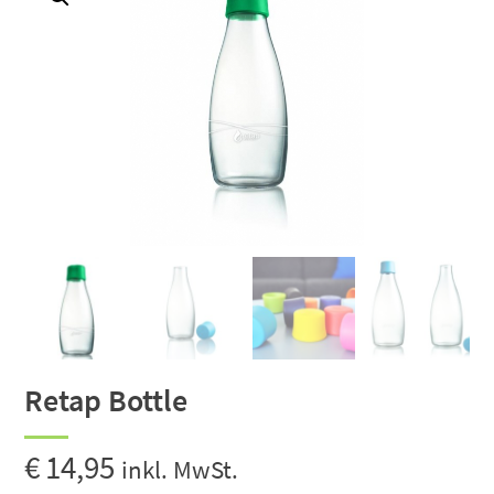
Retap Bottle
€
14,95
inkl. MwSt.