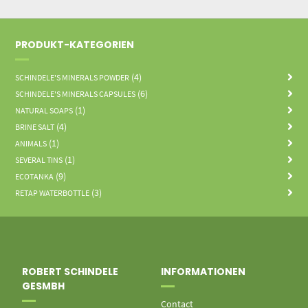
PRODUKT-KATEGORIEN
(4)
SCHINDELE'S MINERALS POWDER
(6)
SCHINDELE'S MINERALS CAPSULES
(1)
NATURAL SOAPS
(4)
BRINE SALT
(1)
ANIMALS
(1)
SEVERAL TINS
(9)
ECOTANKA
(3)
RETAP WATERBOTTLE
ROBERT SCHINDELE
INFORMATIONEN
GESMBH
Contact