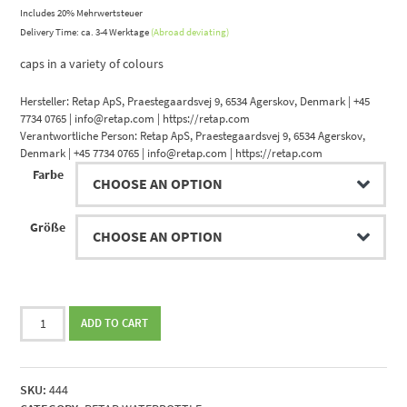
Includes 20% Mehrwertsteuer
Delivery Time: ca. 3-4 Werktage
(Abroad deviating)
caps in a variety of colours
Hersteller:
Retap ApS, Praestegaardsvej 9, 6534 Agerskov, Denmark | +45
7734 0765 | info@retap.com | https://retap.com
Verantwortliche Person:
Retap ApS, Praestegaardsvej 9, 6534 Agerskov,
Denmark | +45 7734 0765 | info@retap.com | https://retap.com
Farbe
Größe
Retap
ADD TO CART
Bottle
quantity
SKU:
444