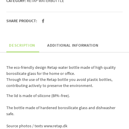
CATEGORY:
RETAP WATERBOTTLE
SHARE PRODUCT:
DESCRIPTION
ADDITIONAL INFORMATION
The eco-friendly
design
Retap
water bottle
made ​​of high quality
borosilicate glass
for the home
or
office
.
Through the use
of
the
Retap
bottle
you
avoid
plastic bottles
,
contributing
actively
to preserve the environment
.
The lid
is made of silicone
(
BPA
–
free).
The bottle
made ​​of hardened
borosilicate glass
and
dishwasher
safe.
Source
photos /
texts
www.retap.dk