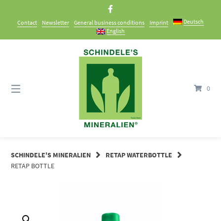
Skip
to
Deutsch
Contact
Newsletter
General business conditions
Imprint
content
English
0
SCHINDELE'S MINERALIEN
RETAP WATERBOTTLE
RETAP BOTTLE