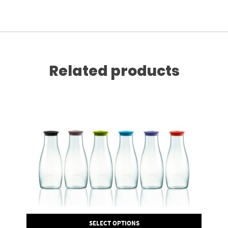
Related products
SELECT OPTIONS