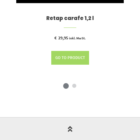
Retap carafe 1,2 l
€
29,95
inkl. MwSt.
GO TO PRODUCT