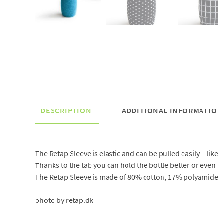
DESCRIPTION
ADDITIONAL INFORMATIO
The Retap Sleeve is elastic and can be pulled easily – like
Thanks to the tab you can hold the bottle better or even h
The Retap Sleeve is made of 80% cotton, 17% polyamide 
photo by retap.dk