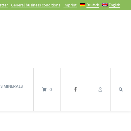
Deutsch
English
etter
General business conditions
Imprint
’S MINERALS
0