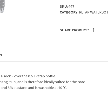
0,5
SKU:
447
l
CATEGORY:
RETAP WATERBO
bottle
quantity
SHARE PRODUCT:
N
 a sock – over the 0.5 l Retap bottle.
ang it up, and is therefore ideally suited for the road.
and 3% elastane and is washable at 40 °C.