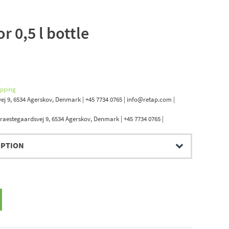
r 0,5 l bottle
.
ipping
ej 9, 6534 Agerskov, Denmark | +45 7734 0765 | info@retap.com |
raestegaardsvej 9, 6534 Agerskov, Denmark | +45 7734 0765 |