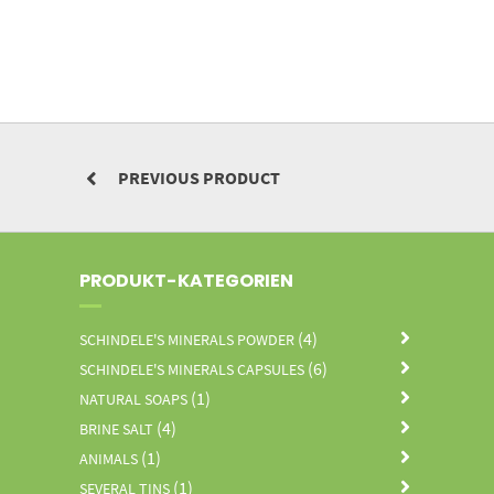
PREVIOUS PRODUCT
PRODUKT-KATEGORIEN
(4)
SCHINDELE'S MINERALS POWDER
(6)
SCHINDELE'S MINERALS CAPSULES
(1)
NATURAL SOAPS
(4)
BRINE SALT
(1)
ANIMALS
(1)
SEVERAL TINS