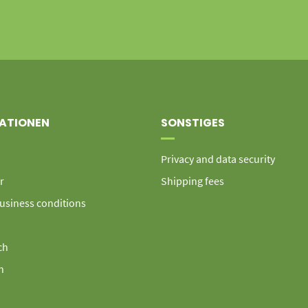
ATIONEN
SONSTIGES
Privacy and data security
r
Shipping fees
usiness conditions
ch
h