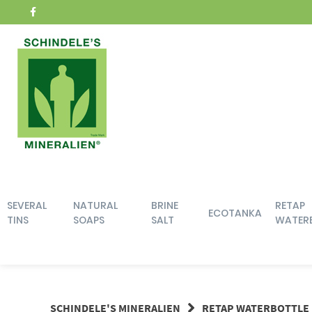
Skip
to
content
SEVERAL
NATURAL
BRINE
RETAP
ECOTANKA
TINS
SOAPS
SALT
WATER
SCHINDELE'S MINERALIEN
RETAP WATERBOTTLE