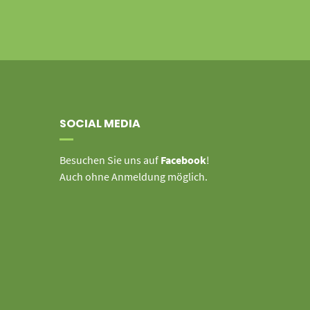
SOCIAL MEDIA
Besuchen Sie uns auf
Facebook
!
Auch ohne Anmeldung möglich.