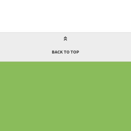
BACK TO TOP