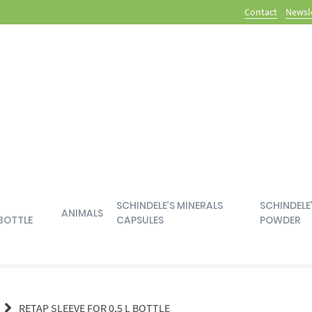
Contact
Newsl
SCHINDELE’S MINERALS
SCHINDELE
ANIMALS
BOTTLE
CAPSULES
POWDER
RETAP SLEEVE FOR 0,5 L BOTTLE