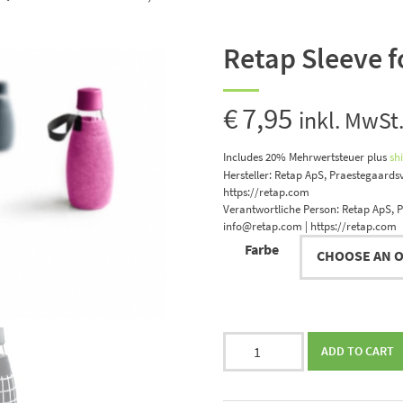
Retap Sleeve fo
€
7,95
inkl. MwSt
Includes 20% Mehrwertsteuer
plus
sh
Hersteller:
Retap ApS, Praestegaardsv
https://retap.com
Verantwortliche Person:
Retap ApS, P
info@retap.com | https://retap.com
Farbe
Retap
ADD TO CART
Sleeve
for