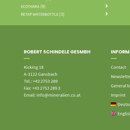
(9)
ECOTANKA
(3)
RETAP WATERBOTTLE
ROBERT SCHINDELE GESMBH
INFORM
Kicking 18
Contact
A-3122 Gansbach
Newslette
Tel.: +43 2753 289
General b
Fax: +43 2753 289 3
Email: info@mineralien.co.at
Imprint
Deuts
Englis