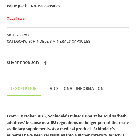
Value pack – 6 x 250 capsules
Out of stock
SKU:
2502V2
CATEGORY:
SCHINDELE'S MINERALS CAPSULES
SHARE PRODUCT:
DESCRIPTION
ADDITIONAL INFORMATION
From 1 October 2025, Schindele’s minerals must be sold as ‘bath
additives’ because new EU regulations no longer permit their sale
as dietary supplements. As a medical product, Schindele’s
minerals have been reclassified into a higher category, which is