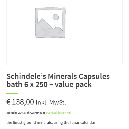
Schindele’s Minerals Capsules
bath 6 x 250 – value pack
€
138,00
inkl. MwSt.
Includes 20% Mehrwertsteuer
(Abroad deviating)
the finest ground minerals, using the lunar calendar