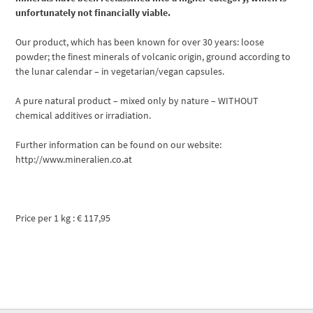
unfortunately not financially viable.
Our product, which has been known for over 30 years: loose
powder; the finest minerals of volcanic origin, ground according to
the lunar calendar – in vegetarian/vegan capsules.
A pure natural product – mixed only by nature – WITHOUT
chemical additives or irradiation.
Further information can be found on our website:
http://www.mineralien.co.at
Price per 1 kg : € 117,95