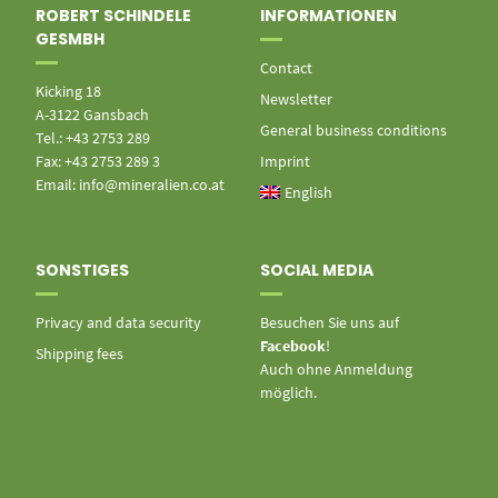
ROBERT SCHINDELE
INFORMATIONEN
GESMBH
Contact
Kicking 18
Newsletter
A-3122 Gansbach
General business conditions
Tel.: +43 2753 289
Fax: +43 2753 289 3
Imprint
Email: info@mineralien.co.at
English
SONSTIGES
SOCIAL MEDIA
Privacy and data security
Besuchen Sie uns auf
Facebook
!
Shipping fees
Auch ohne Anmeldung
möglich.