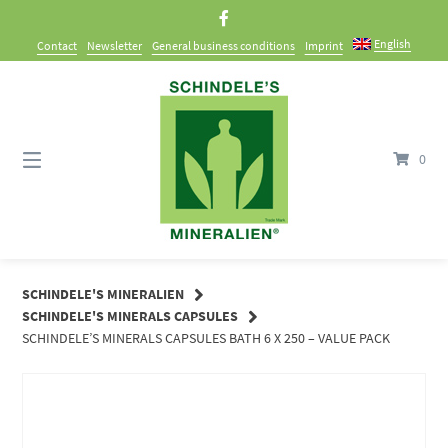
Skip
to
English
Contact
Newsletter
General business conditions
Imprint
content
0
SCHINDELE'S MINERALIEN
SCHINDELE'S MINERALS CAPSULES
SCHINDELE’S MINERALS CAPSULES BATH 6 X 250 – VALUE PACK