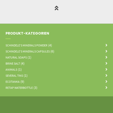
PRODUKT-KATEGORIEN
(4)
SCHINDELE'S MINERALS POWDER
(6)
SCHINDELE'S MINERALS CAPSULES
(1)
NATURAL SOAPS
(4)
BRINE SALT
(1)
ANIMALS
(1)
SEVERAL TINS
(9)
ECOTANKA
(3)
RETAP WATERBOTTLE