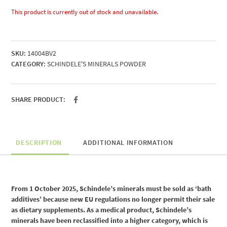
This product is currently out of stock and unavailable.
SKU:
14004BV2
CATEGORY:
SCHINDELE'S MINERALS POWDER
SHARE PRODUCT:
DESCRIPTION
ADDITIONAL INFORMATION
From 1 October 2025, Schindele’s minerals must be sold as ‘bath
additives’ because new EU regulations no longer permit their sale
as dietary supplements. As a medical product, Schindele’s
minerals have been reclassified into a higher category, which is