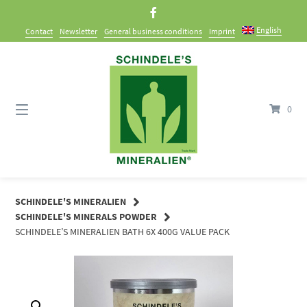
Skip
to
English
Contact
Newsletter
General business conditions
Imprint
content
0
SCHINDELE'S MINERALIEN
SCHINDELE'S MINERALS POWDER
SCHINDELE’S MINERALIEN BATH 6X 400G VALUE PACK