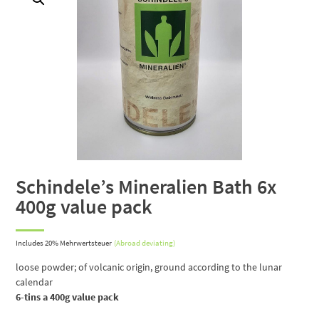
Schindele’s Mineralien Bath 6x
400g value pack
Includes 20% Mehrwertsteuer
(Abroad deviating)
loose powder;
of volcanic origin, ground according to the lunar
calendar
6-tins a 400g value pack