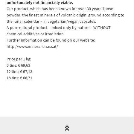
unfortunately not financially viable.
Our product, which has been known for over 30 years: loose
powder; the finest minerals of volcanic origin, ground according to
the lunar calendar – in vegetarian/vegan capsules.
A pure natural product – mixed only by nature – WITHOUT
chemical additives or irradiation.
Further information can be found on our website:
http://www.mineralien.co.at/
Price per 1 kg:
6 tins: € 69,63
12 tins: € 67,13
18 tins: € 66,71