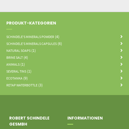
PRODUKT-KATEGORIEN
(4)
SCHINDELE'S MINERALS POWDER
(6)
SCHINDELE'S MINERALS CAPSULES
(1)
NATURAL SOAPS
(4)
BRINE SALT
(1)
ANIMALS
(1)
SEVERAL TINS
(9)
ECOTANKA
(3)
RETAP WATERBOTTLE
ROBERT SCHINDELE
INFORMATIONEN
GESMBH